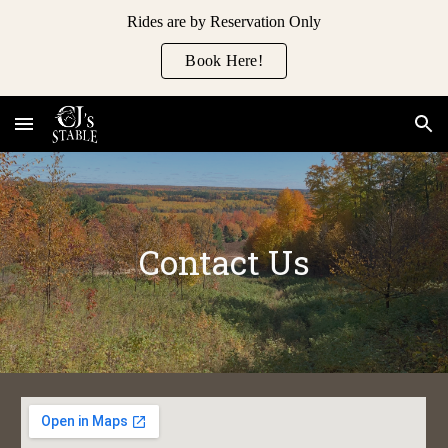
Rides are by Reservation Only
Skip to main content
Skip to navigation
Book Here!
Contact Us