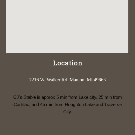
Location
7216 W. Walker Rd. Manton, MI 49663
CJ's Stable is approx 5 min from Lake city, 25 min from
Cadillac, and 45 min from Houghton Lake and Traverse
City.