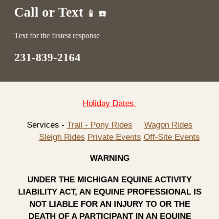
Call or Text
📱 ☎️
Text for the fastest response
231-839-2164
Holiday Dates
Services -
Trail - Pony Rides
Wagon Rides
Sleigh Rides
Private Events
Off-Site Events
WARNING
UNDER THE MICHIGAN EQUINE ACTIVITY
LIABILITY ACT, AN EQUINE PROFESSIONAL IS
NOT LIABLE FOR AN INJURY TO OR THE
DEATH OF A PARTICIPANT IN AN EQUINE