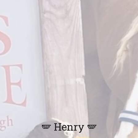
🪽
Henry
🪽