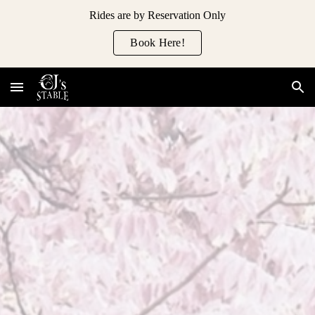
Rides are by Reservation Only
Skip to main content
Skip to navigation
Book Here!