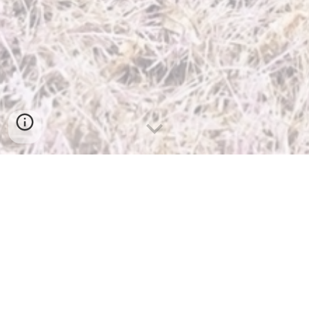
About Me
DOB:
~ 1999