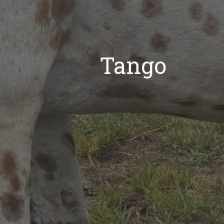
Tango