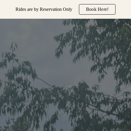
Rides are by Reservation Only
Book Here!
ip to main content
Skip to navigat