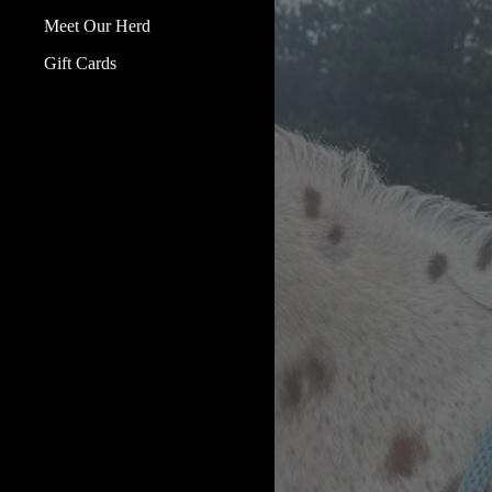
Meet Our Herd
Gift Cards