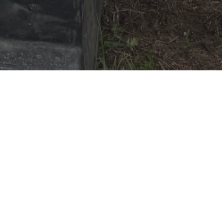
My Rider(s)
Exp Level:
Beginner
Weight:
225
max
Age:
Adults