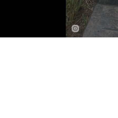
Page
Google Sites
updated
A
DO
Gotc
Breed:
Q