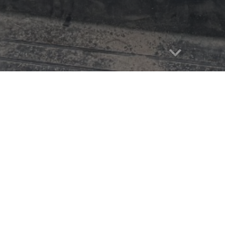
Report abuse
bout Me
B:
April 21, 2016
ha Day:
Feb 2025
uarter Horse/Appaloosa