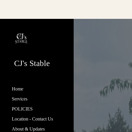
Sk
CJ's Stable
Home
Services
POLICIES
Location - Contact Us
About & Updates